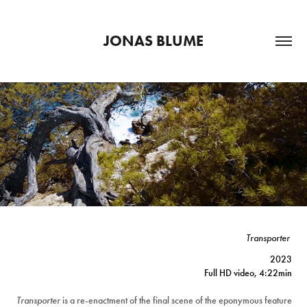
JONAS BLUME
Transporter
2023
Full HD video, 4:22min
Transporter
is a re-enactment of the final scene of the eponymous feature