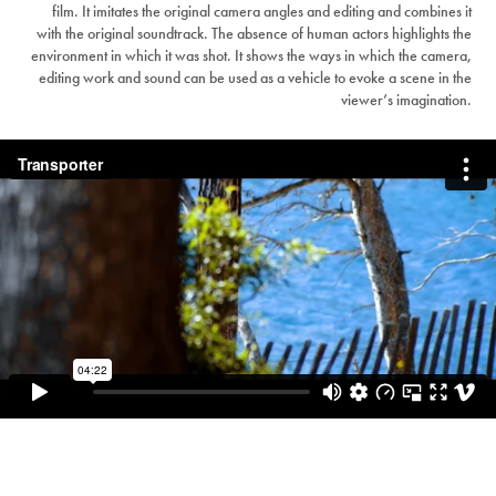
film. It imitates the original camera angles and editing and combines it
with the original soundtrack. The absence of human actors highlights the
environment in which it was shot. It shows the ways in which the camera,
editing work and sound can be used as a vehicle to evoke a scene in the
viewer’s imagination.